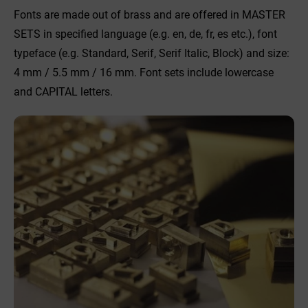
Fonts are made out of brass and are offered in MASTER
SETS in specified language (e.g. en, de, fr, es etc.), font
typeface (e.g. Standard, Serif, Serif Italic, Block) and size:
4 mm / 5.5 mm / 16 mm. Font sets include lowercase
and CAPITAL letters.