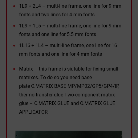
1L9 + 2L4 – multi-line frame, one line for 9 mm
fonts and two lines for 4 mm fonts
1L9 + 1L5 – multi-line frame, one line for 9 mm
fonts and one line for 5.5 mm fonts
1L16 + 1L4 – multi-line frame, one line for 16
mm fonts and one line for 4 mm fonts
Matrix – this frame is siutable for fixing small
matrixes. To do so you need base
plate O.MATRIX BASE MP/MP02/GP5/GP4/IP,
thermo transfer glue Two-component matrix
glue – O.MATRIX GLUE and O.MATRIX GLUE
APPLICATOR