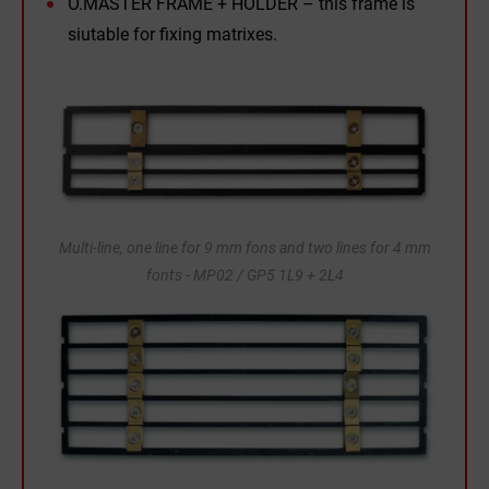
O.MASTER FRAME + HOLDER – this frame is
siutable for fixing matrixes.
Multi-line, one line for 9 mm fons and two lines for 4 mm
fonts - MP02 / GP5 1L9 + 2L4