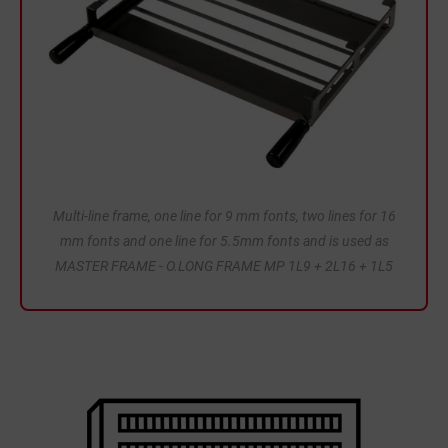
Multi-line frame, one line for 9 mm fonts, two lines for 16
mm fonts and one line for 5.5mm fonts and is used as
MASTER FRAME - O.LONG FRAME MP 1L9 + 2L16 + 1L5