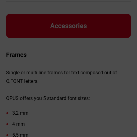
Accessories
Frames
Single or multi-line frames for text composed out of
O.FONT letters.
OPUS offers you 5 standard font sizes:
3,2 mm
4 mm
5,5 mm