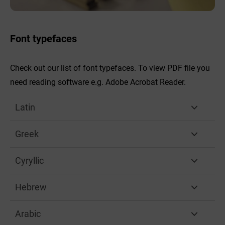
Font typefaces
Check out our list of font typefaces. To view PDF file you
need reading software e.g. Adobe Acrobat Reader.
Latin
Greek
Cyryllic
Hebrew
Arabic