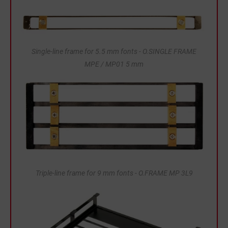
Single-line frame for 5.5 mm fonts - O.SINGLE FRAME
MPE / MP01 5 mm
Triple-line frame for 9 mm fonts - O.FRAME MP 3L9