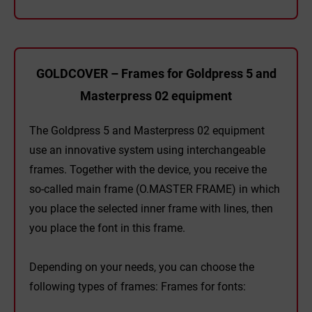
GOLDCOVER – Frames for Goldpress 5 and
Masterpress 02 equipment
The Goldpress 5 and Masterpress 02 equipment
use an innovative system using interchangeable
frames. Together with the device, you receive the
so-called main frame (O.MASTER FRAME) in which
you place the selected inner frame with lines, then
you place the font in this frame.
Depending on your needs, you can choose the
following types of frames: Frames for fonts: