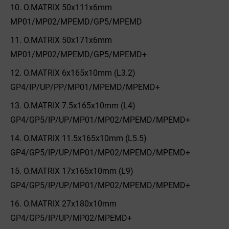
O.MATRIX 50x111x6mm
MP01/MP02/MPEMD/GP5/MPEMD
O.MATRIX 50x171x6mm
MP01/MP02/MPEMD/GP5/MPEMD+
O.MATRIX 6x165x10mm (L3.2)
GP4/IP/UP/PP/MP01/MPEMD/MPEMD+
O.MATRIX 7.5x165x10mm (L4)
GP4/GP5/IP/UP/MP01/MP02/MPEMD/MPEMD+
O.MATRIX 11.5x165x10mm (L5.5)
GP4/GP5/IP/UP/MP01/MP02/MPEMD/MPEMD+
O.MATRIX 17x165x10mm (L9)
GP4/GP5/IP/UP/MP01/MP02/MPEMD/MPEMD+
O.MATRIX 27x180x10mm
GP4/GP5/IP/UP/MP02/MPEMD+