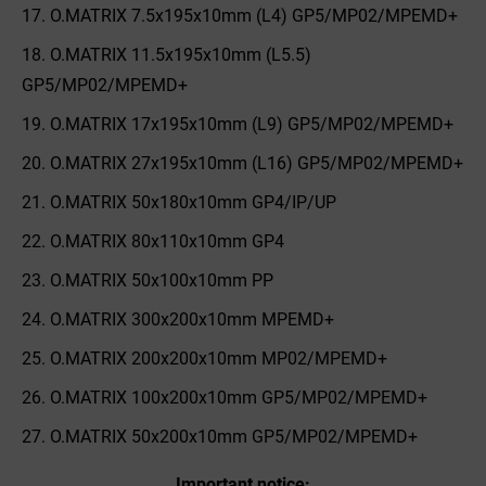
O.MATRIX 7.5x195x10mm (L4) GP5/MP02/MPEMD+
O.MATRIX 11.5x195x10mm (L5.5)
GP5/MP02/MPEMD+
O.MATRIX 17x195x10mm (L9) GP5/MP02/MPEMD+
O.MATRIX 27x195x10mm (L16) GP5/MP02/MPEMD+
O.MATRIX 50x180x10mm GP4/IP/UP
O.MATRIX 80x110x10mm GP4
O.MATRIX 50x100x10mm PP
O.MATRIX 300x200x10mm MPEMD+
O.MATRIX 200x200x10mm MP02/MPEMD+
O.MATRIX 100x200x10mm GP5/MP02/MPEMD+
O.MATRIX 50x200x10mm GP5/MP02/MPEMD+
Important notice: