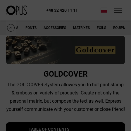
+48 32 420 11 11
opus.pl
Goldcover
SYSTEM
FONTS
ACCESSORIES
MATRIXES
FOILS
EQUIPMEN
GOLDCOVER
The GOLDCOVER System allowes you to hot print stamp
& emboss on variety of products. Create not only the
personal matrix, but compose the text as well. Express
yourself communicate with your customer or close friend!
TABLE OF CONTENTS