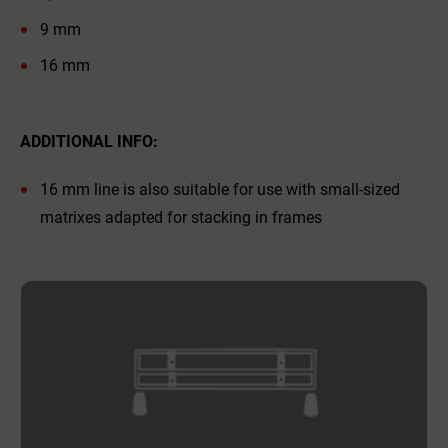
9 mm
16 mm
ADDITIONAL INFO:
16 mm line is also suitable for use with small-sized
matrixes adapted for stacking in frames