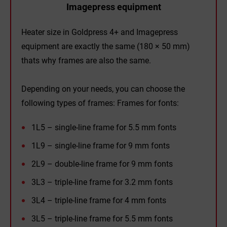
Imagepress equipment
Heater size in Goldpress 4+ and Imagepress
equipment are exactly the same (180 × 50 mm)
thats why frames are also the same.
Depending on your needs, you can choose the
following types of frames: Frames for fonts:
1L5 – single-line frame for 5.5 mm fonts
1L9 – single-line frame for 9 mm fonts
2L9 – double-line frame for 9 mm fonts
3L3 – triple-line frame for 3.2 mm fonts
3L4 – triple-line frame for 4 mm fonts
3L5 – triple-line frame for 5.5 mm fonts