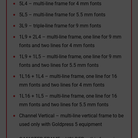
5L4 – multi-line frame for 4 mm fonts
5L5 – multi-line frame for 5.5 mm fonts
3L9 – triple-line frame for 9 mm fonts
1L9 + 2L4 – multi-line frame, one line for 9 mm
fonts and two lines for 4 mm fonts
1L9 + 1L5 – multi-line frame, one line for 9 mm
fonts and two lines for 5.5 mm fonts
1L16 + 1L4 – multi-line frame, one line for 16
mm fonts and two lines for 4 mm fonts
1L16 + 1L5 – multi-line frame, one line for 16
mm fonts and two lines for 5.5 mm fonts
Channel Vertical – multi-line vertical frame to be
used only with Goldpress 5 equipment