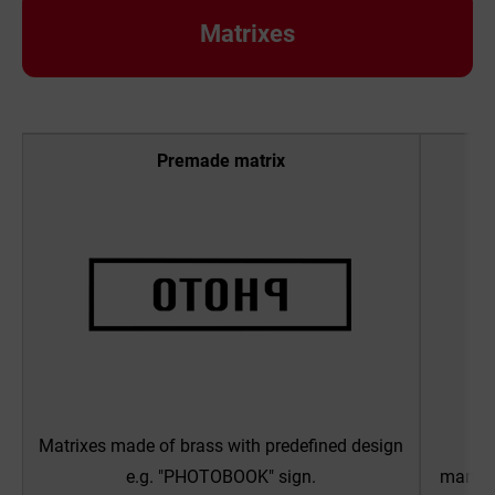
Matrixes
Premade matrix
Matrixes made of brass with predefined design
OP
e.g. "PHOTOBOOK" sign.
manufac