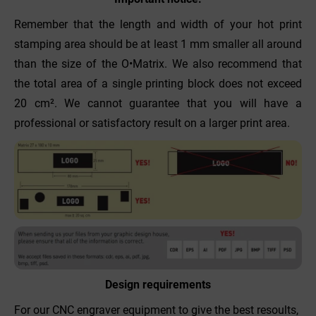
Remember that the length and width of your hot print
stamping area should be at least 1 mm smaller all around
than the size of the O•Matrix. We also recommend that
the total area of a single printing block does not exceed
20 cm². We cannot guarantee that you will have a
professional or satisfactory result on a larger print area.
Design requirements
For our CNC engraver equipment to give the best resoults,