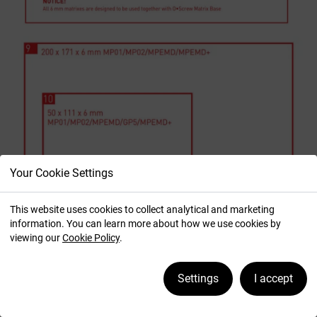
Your Cookie Settings
This website uses cookies to collect analytical and marketing
information. You can learn more about how we use cookies by
viewing our
Cookie Policy
.
Settings
I accept