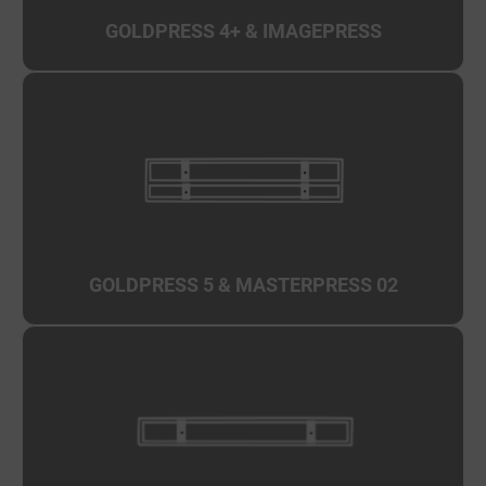
GOLDPRESS 4+
& IMAGEPRESS
GOLDPRESS 5
&
MASTERPRESS 02