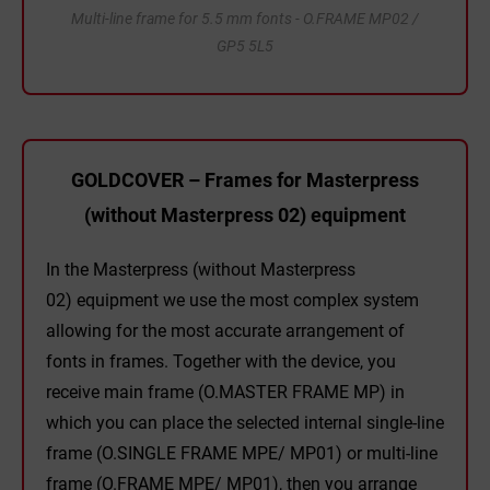
Multi-line frame for 5.5 mm fonts - O.FRAME MP02 /
GP5 5L5
GOLDCOVER – Frames for Masterpress
(without Masterpress 02) equipment
In the Masterpress (without Masterpress
02) equipment we use the most complex system
allowing for the most accurate arrangement of
fonts in frames. Together with the device, you
receive main frame (O.MASTER FRAME MP) in
which you can place the selected internal single-line
frame (O.SINGLE FRAME MPE/ MP01) or multi-line
frame (O.FRAME MPE/ MP01), then you arrange