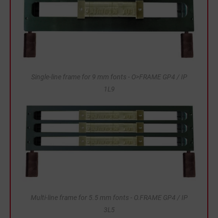
Single-line frame for 9 mm fonts - O>FRAME GP4 / IP
1L9
Multi-line frame for 5.5 mm fonts - O.FRAME GP4 / IP
3L5