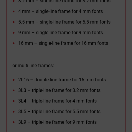
3.2 mm – single-line frame for 3.2 mm fonts
4 mm – single-line frame for 4 mm fonts
5.5 mm – single-line frame for 5.5 mm fonts
9 mm – single-line frame for 9 mm fonts
16 mm – single-line frame for 16 mm fonts
or multi-line frames:
2L16 – double-line frame for 16 mm fonts
3L3 – triple-line frame for 3.2 mm fonts
3L4 – triple-line frame for 4 mm fonts
3L5 – triple-line frame for 5.5 mm fonts
3L9 – triple-line frame for 9 mm fonts