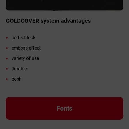
GOLDCOVER system advantages
perfect look
emboss effect
variety of use
durable
posh
Fonts