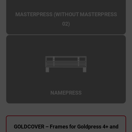
MASTERPRESS (WITHOUT MASTERPRESS
02)
NAMEPRESS
GOLDCOVER – Frames for Goldpress 4+ and