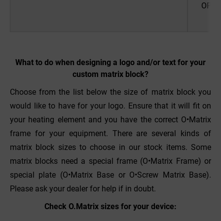
OPUS 
pr
What to do when designing a logo and/or text for your
custom matrix block?
Choose from the list below the size of matrix block you
would like to have for your logo. Ensure that it will fit on
your heating element and you have the correct O•Matrix
frame for your equipment. There are several kinds of
matrix block sizes to choose in our stock items. Some
matrix blocks need a special frame (O•Matrix Frame) or
special plate (O•Matrix Base or O•Screw Matrix Base).
Please ask your dealer for help if in doubt.
Check O.Matrix sizes for your device: