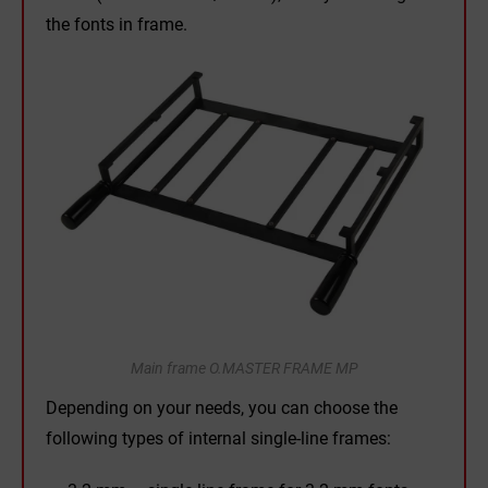
the fonts in frame.
Main frame O.MASTER FRAME MP
Depending on your needs, you can choose the
following types of internal single-line frames: