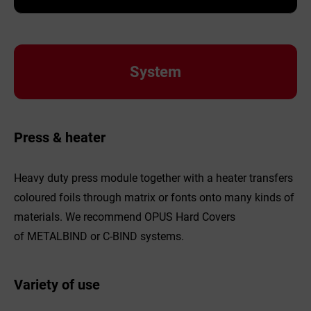
System
Press & heater
Heavy duty press module together with a heater transfers
coloured foils through matrix or fonts onto many kinds of
materials. We recommend OPUS Hard Covers
of METALBIND or C-BIND systems.
Variety of use