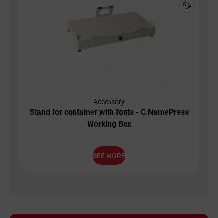
Accessory
Stand for container with fonts - O.NamePress
Working Box
SEE MORE