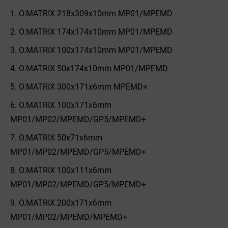
O.MATRIX 218x309x10mm MP01/MPEMD
O.MATRIX 174x174x10mm MP01/MPEMD
O.MATRIX 100x174x10mm MP01/MPEMD
O.MATRIX 50x174x10mm MP01/MPEMD
O.MATRIX 300x171x6mm MPEMD+
O.MATRIX 100x171x6mm
MP01/MP02/MPEMD/GP5/MPEMD+
O.MATRIX 50x71x6mm
MP01/MP02/MPEMD/GP5/MPEMD+
O.MATRIX 100x111x6mm
MP01/MP02/MPEMD/GP5/MPEMD+
O.MATRIX 200x171x6mm
MP01/MP02/MPEMD/MPEMD+