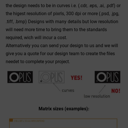
the design needs to be in curves i.e. (.cdr, .eps, .ai, .pdf) or
the higest resolution of pixrls, 300 dpi or more (.psd, .jpg,
.tiff, .bmp) Designs with many details but low resolution
will need more time to bring them to the standards
required, wich will incur a cost.
Alternatively you can send your design to us and we will
give you a quote for our design team to create the files
needet to complete your project.
Matrix sizes (examples):