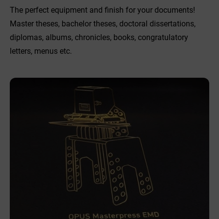
The perfect equipment and finish for your documents!
Master theses, bachelor theses, doctoral dissertations,
diplomas, albums, chronicles, books, congratulatory
letters, menus etc.