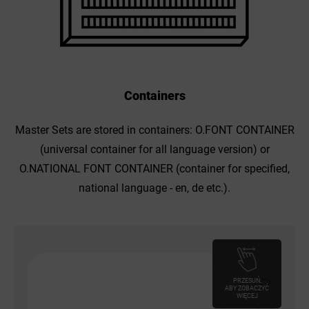
Containers
Master Sets are stored in containers: O.FONT CONTAINER
(universal container for all language version) or
O.NATIONAL FONT CONTAINER (container for specified,
national language - en, de etc.).
PRZESUŃ,
ABY ZOBACZYĆ
WIĘCEJ