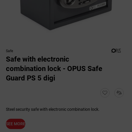
Safe
Safe with electronic
combination lock - OPUS Safe
Guard PS 5 digi
Steel security safe with electronic combination lock.
SEE MORE