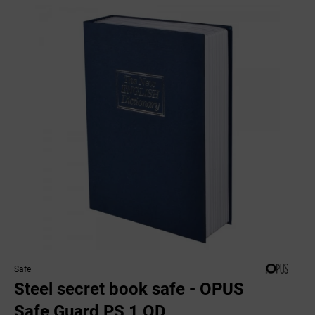
Safe
Steel secret book safe - OPUS
Safe Guard PS 1 OD