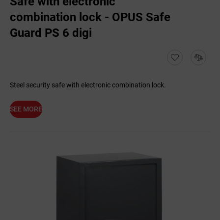
Safe with electronic
combination lock - OPUS Safe
Guard PS 6 digi
Steel security safe with electronic combination lock.
SEE MORE