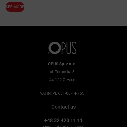
SEE MORE
OPUS Sp. z o. o.
ul. Toruńska 8
44-122 Gliwice
VATIN: PL 631-00-14-755
Contact us
+48 32 420 11 11