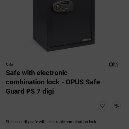
Safe
Safe with electronic
combination lock - OPUS Safe
Guard PS 7 digi
Steel security safe with electronic combination lock.