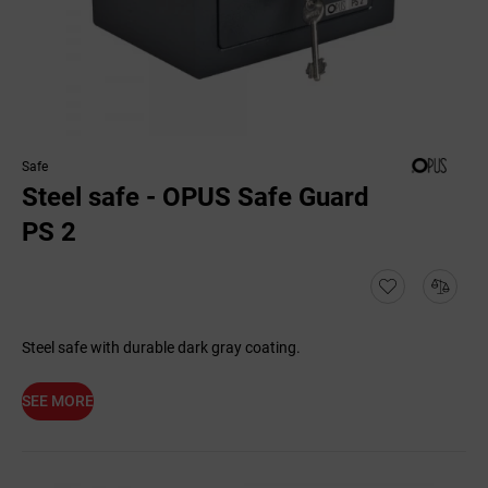
Safe
Steel safe - OPUS Safe Guard
PS 2
Steel safe with durable dark gray coating.
SEE MORE