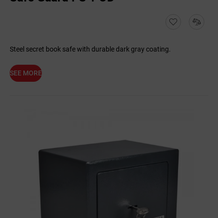
Steel secret book safe with durable dark gray coating.
SEE MORE