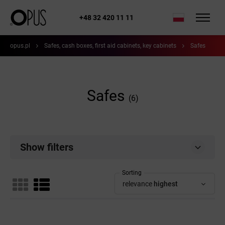
+48 32 420 11 11
opus.pl
Safes, cash boxes, first aid cabinets, key cabinets
Safes
Safes
(6)
Show filters
Sorting
relevance
highest