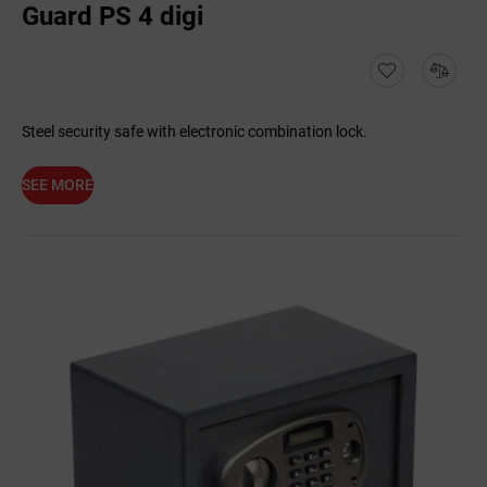
Guard PS 4 digi
Steel security safe with electronic combination lock.
SEE MORE