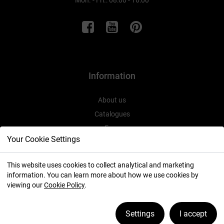
Mon. - Fri.: 08:00 - 16:00
Information
About us
Catalogues
Expo
Your Cookie Settings
This website uses cookies to collect analytical and marketing
information. You can learn more about how we use cookies by
2026 ⓒ
viewing our
Cookie Policy
.
Manage cookies
Settings
I accept
created by:
icube.pl