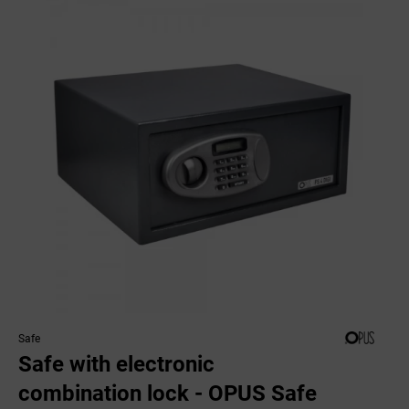
Safe
Safe with electronic
combination lock - OPUS Safe