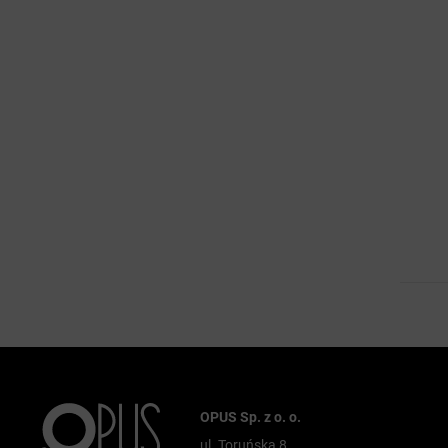
OPUS Sp. z o. o.
ul. Toruńska 8