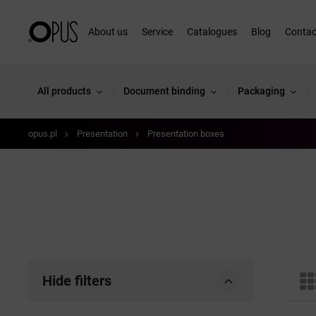
About us
Service
Catalogues
Blog
Contac
All products
Document binding
Packaging
opus.pl
Presentation
Presentation boxes
Hide filters