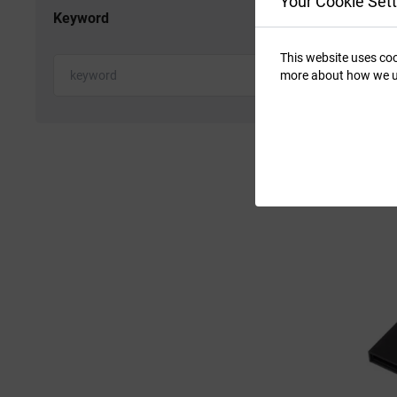
Your Cookie Sett
Keyword
This website uses coo
more about how we u