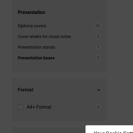
Presentation
Diploma covers
10
Cover sheets for music notes
2
Presentation stands
1
Presentation boxes
2
Format
A4+ Format
2