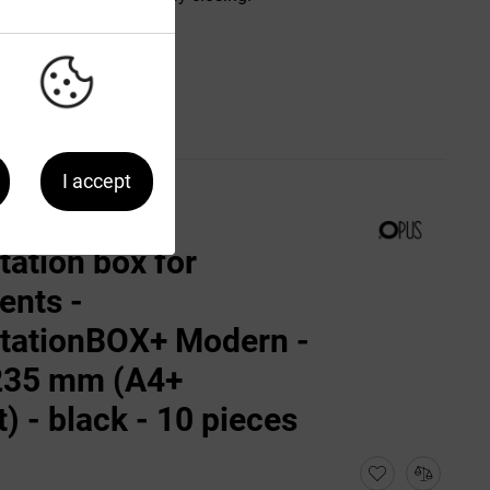
I accept
tation box for
nts -
tationBOX+ Modern -
235 mm (A4+
t) - black - 10 pieces