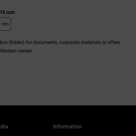
: 15 mm
0 mm
box (folder) for documents, corporate materials or offers
 Modern veneer.
edia
Information