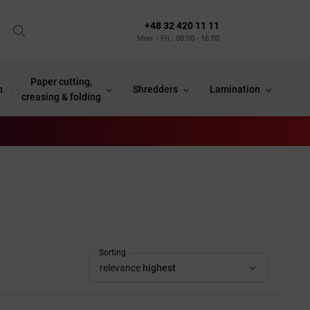
+48 32 420 11 11
Mon. - Fri.: 08:00 - 16:00
Paper cutting,
n
Shredders
Lamination
creasing & folding
Sorting
relevance
highest