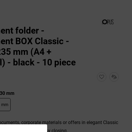
nt folder -
nt BOX Classic -
235 mm (A4 +
l) - black - 10 piece
: 30 mm
0 mm
ocuments, corporate materials or offers in elegant Classic
ical rubber band for easy closing.