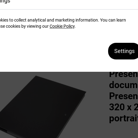
ings
kies to collect analytical and marketing information. You can learn
SEE MORE
se cookies by viewing our
Cookie Policy
.
Settings
Presentation box
Presen
docume
Presen
320 x 
portrai