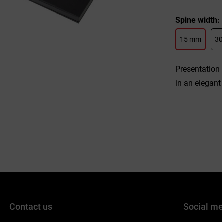
Spine width
15 mm
3
Presentation 
in an elegant
Contact us
Social m