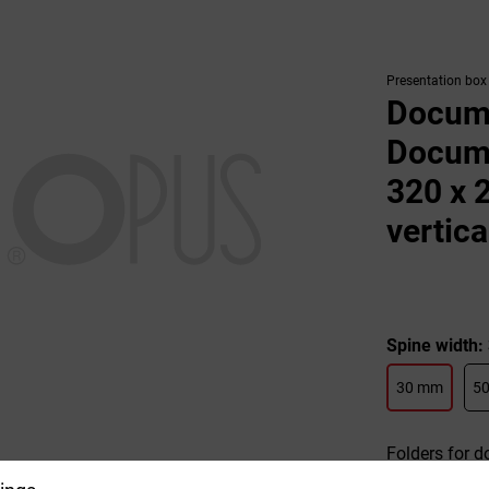
Presentation box
Docume
Docume
320 x 
vertica
Spine width
30 mm
5
Folders for d
veneer. Pract