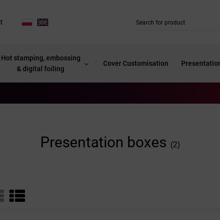
t
Hot stamping, embossing
Cover Customisation
Presentatio
& digital foiling
Presentation boxes
(2)