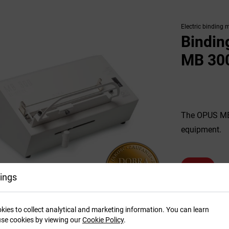
Electric binding 
Bindin
MB 300
The OPUS MB 3
equipment.
SEE MORE
ings
kies to collect analytical and marketing information. You can learn
se cookies by viewing our
Cookie Policy
.