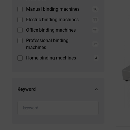
Manual binding machines
16
Electric binding machines
11
Office binding machines
25
Professional binding
12
machines
Home binding machines
4
Keyword