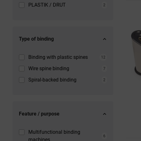
PLASTIK / DRUT
2
Type of binding
Binding with plastic spines
12
Wire spine binding
7
Spiral-backed binding
2
Feature / purpose
Multifunctional binding
6
machines