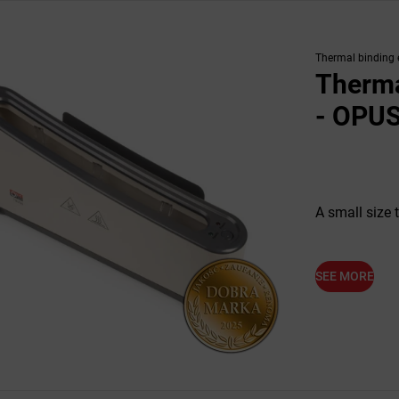
Thermal binding
Therma
- OPUS
A small size 
SEE MORE