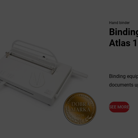
Hand binder
Bindin
Atlas 
Binding equip
documents up
SEE MORE