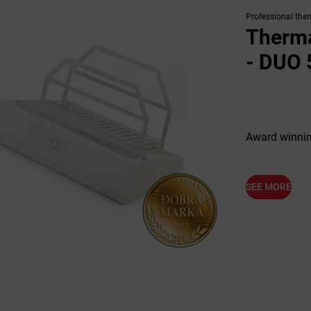
Professional the
Therma
- DUO 
Award winnin
SEE MORE