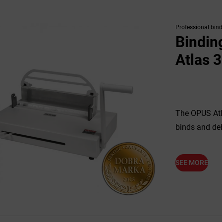
Professional bin
Bindin
Atlas 
The OPUS Atl
binds and de
SEE MORE