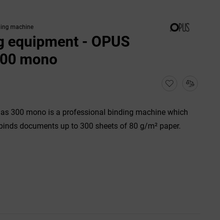
ding machine
g equipment - OPUS
300 mono
as 300 mono is a professional binding machine which
binds documents up to 300 sheets of 80 g/m² paper.