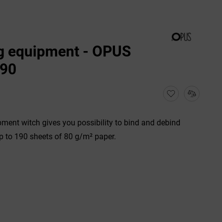
g equipment - OPUS
190
ment witch gives you possibility to bind and debind
 to 190 sheets of 80 g/m² paper.