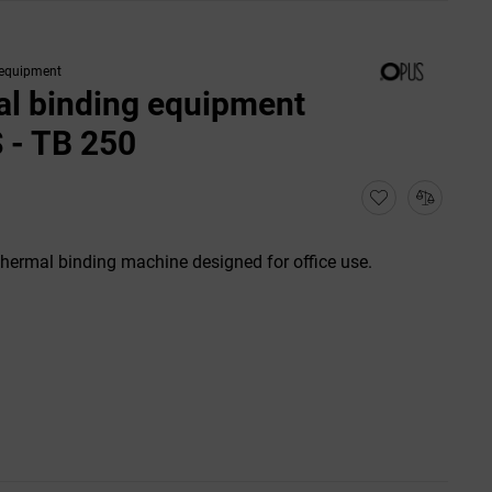
 equipment
l binding equipment
 - TB 250
thermal binding machine designed for office use.