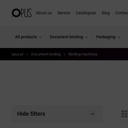
About us
Service
Catalogues
Blog
Contac
All products
Document binding
Packaging
opus.pl
Document binding
Binding machines
Hide filters