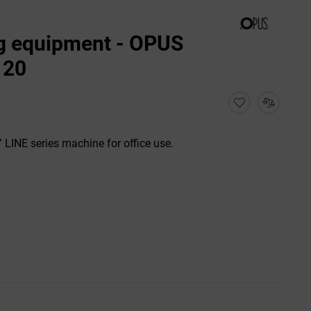
g equipment - OPUS
120
LINE series machine for office use.