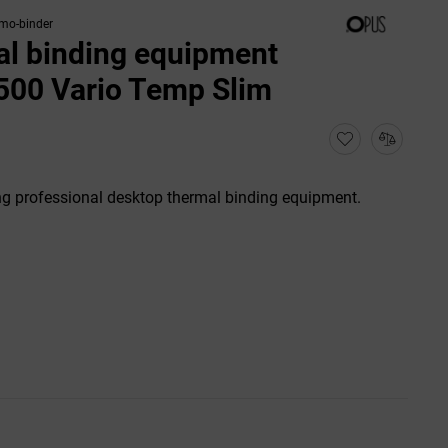
rmo-binder
l binding equipment
500 Vario Temp Slim
g professional desktop thermal binding equipment.