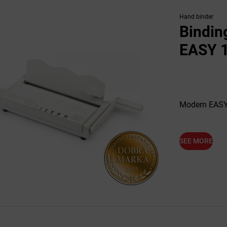
Hand binder
Bindin
EASY 
Modern EASY 
SEE MORE