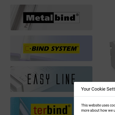
Your Cookie Sett
This website uses coo
more about how we u