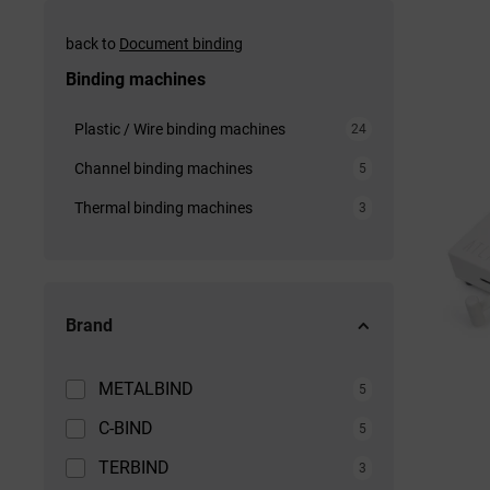
back to
Document binding
Binding machines
Plastic / Wire binding machines
24
Channel binding machines
5
Thermal binding machines
3
Brand
METALBIND
5
C-BIND
5
TERBIND
3