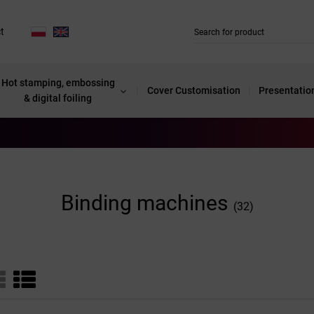
t
Hot stamping, embossing
Cover Customisation
Presentatio
& digital foiling
Binding machines
(32)