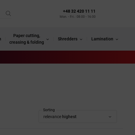
+48 32 420 11 11
Mon. - Fri.: 08:00 - 16:00
Paper cutting,
n
Shredders
Lamination
creasing & folding
Sorting
relevance
highest