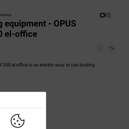
machine
g equipment - OPUS
 el-office
00 el-office is an electric easy to use binding