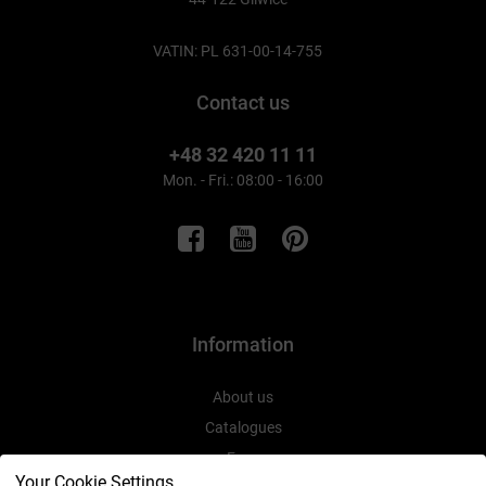
VATIN: PL 631-00-14-755
Contact us
+48 32 420 11 11
Mon. - Fri.: 08:00 - 16:00
Information
About us
Catalogues
Expo
Your Cookie Settings