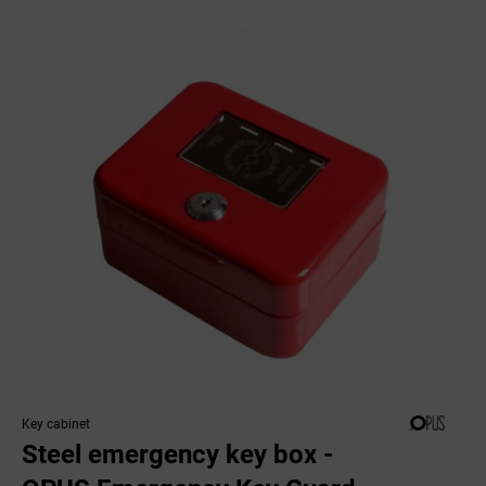
Key cabinet
Steel emergency key box -