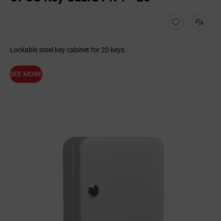
Lockable steel key cabinet for 20 keys.
SEE MORE