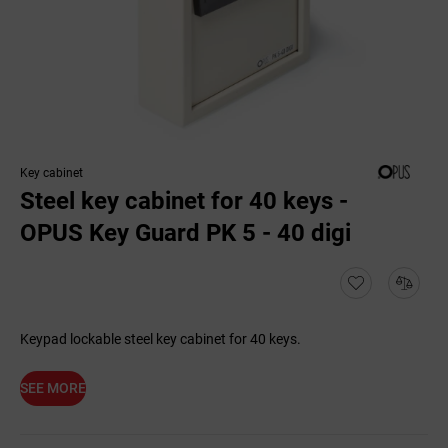
Key cabinet
Steel key cabinet for 40 keys -
OPUS Key Guard PK 5 - 40 digi
Keypad lockable steel key cabinet for 40 keys.
SEE MORE