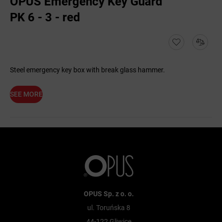
OPUS Emergency Key Guard
PK 6 - 3 - red
Steel emergency key box with break glass hammer.
SEE MORE
OPUS Sp. z o. o.
ul. Toruńska 8
44-122 Gliwice