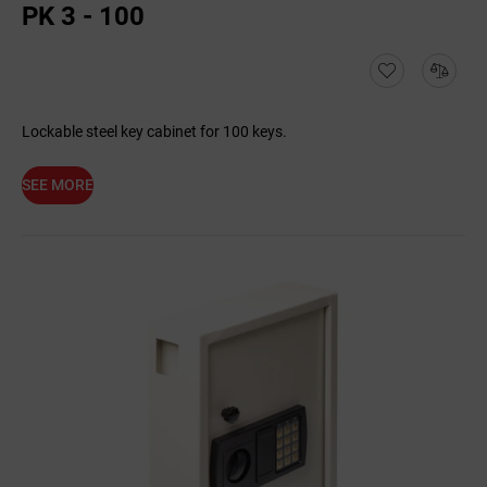
PK 3 - 100
Lockable steel key cabinet for 100 keys.
SEE MORE