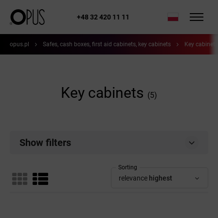
+48 32 420 11 11
opus.pl
Safes, cash boxes, first aid cabinets, key cabinets
Key cabinets
Key cabinets
(5)
Show filters
Sorting
relevance
highest