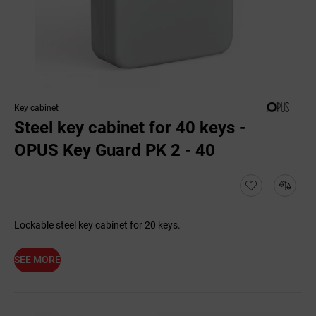
Key cabinet
Steel key cabinet for 40 keys -
OPUS Key Guard PK 2 - 40
Lockable steel key cabinet for 20 keys.
SEE MORE