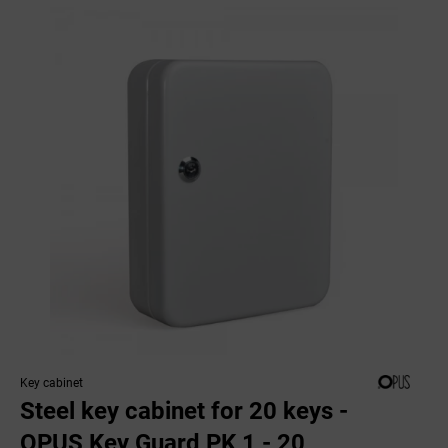
Key cabinet
Steel key cabinet for 20 keys -
OPUS Key Guard PK 1 - 20