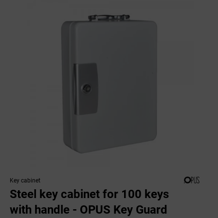
Key cabinet
Steel key cabinet for 100 keys
with handle - OPUS Key Guard