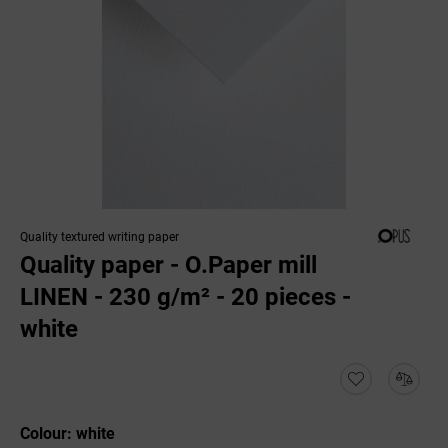
Quality textured writing paper
Quality paper - O.Paper mill
LINEN - 230 g/m² - 20 pieces -
white
Colour: white