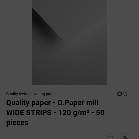
Quality textured writing paper
Quality paper - O.Paper mill
WIDE STRIPS - 120 g/m² - 50
pieces