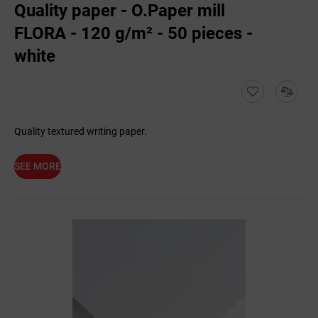
Quality paper - O.Paper mill
FLORA - 120 g/m² - 50 pieces -
white
Quality textured writing paper.
SEE MORE