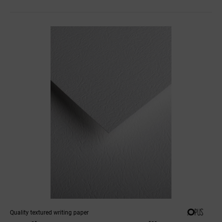
Quality textured writing paper