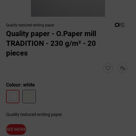
Quality textured writing paper
Quality paper - O.Paper mill
TRADITION - 230 g/m² - 20
pieces
Colour: white
Quality textured writing paper.
SEE MORE