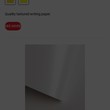
Quality textured writing paper.
SEE MORE