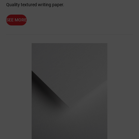
Quality textured writing paper.
SEE MORE