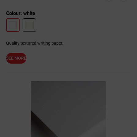
Colour: white
Quality textured writing paper.
SEE MORE