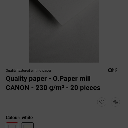
Quality textured writing paper
Quality paper - O.Paper mill
CANON - 230 g/m² - 20 pieces
Colour: white