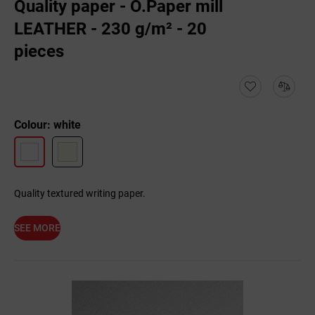
Quality paper - O.Paper mill
LEATHER - 230 g/m² - 20
pieces
Colour: white
Quality textured writing paper.
SEE MORE