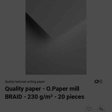
Quality textured writing paper
Quality paper - O.Paper mill
BRAID - 230 g/m² - 20 pieces