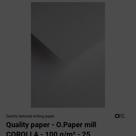
Quality textured writing paper
Quality paper - O.Paper mill
COROLLA - 100 g/m² - 25