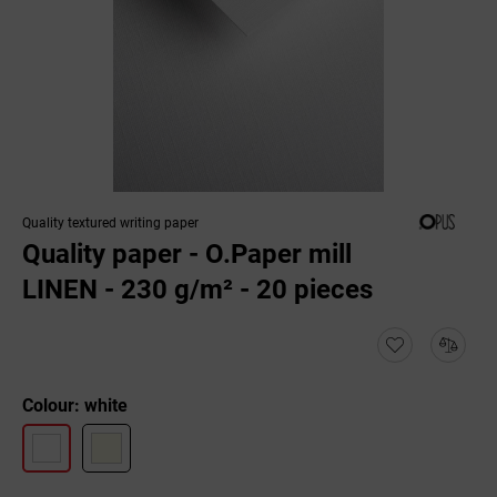
Quality textured writing paper
Quality paper - O.Paper mill
LINEN - 230 g/m² - 20 pieces
Colour: white