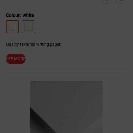
Colour: white
Quality textured writing paper.
SEE MORE