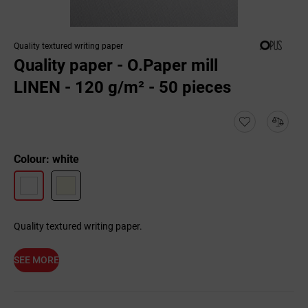
Quality textured writing paper
Quality paper - O.Paper mill
LINEN - 120 g/m² - 50 pieces
Colour: white
Quality textured writing paper.
SEE MORE