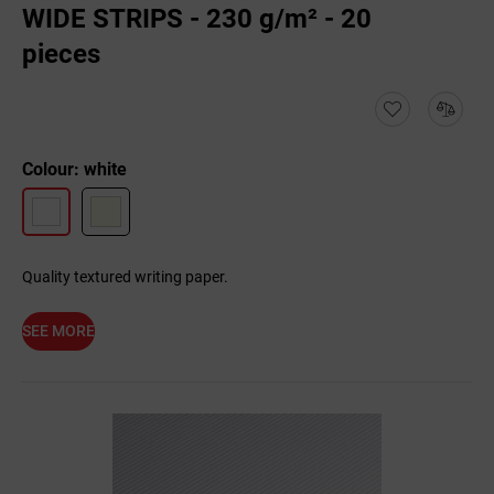
WIDE STRIPS - 230 g/m² - 20
pieces
Colour: white
Quality textured writing paper.
SEE MORE