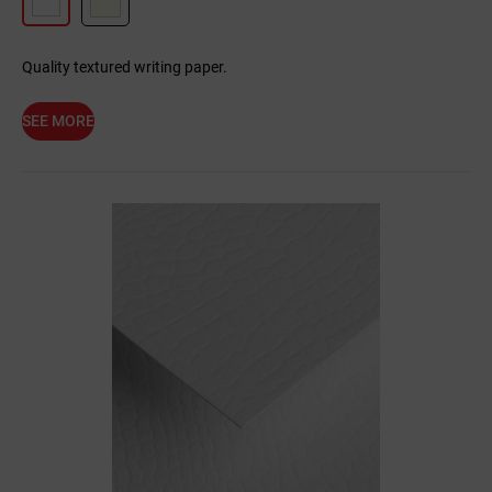
Quality textured writing paper.
SEE MORE