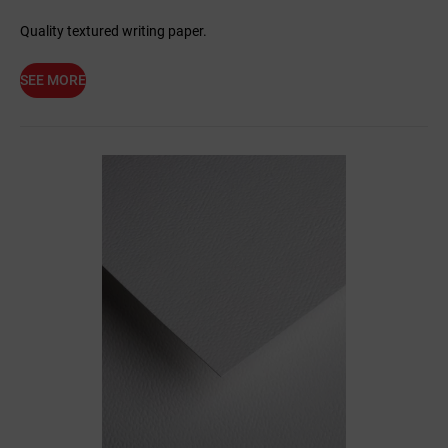
Quality textured writing paper.
SEE MORE