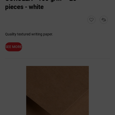
pieces - white
Quality textured writing paper.
SEE MORE