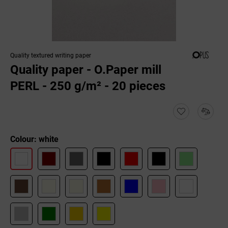
Quality textured writing paper
Quality paper - O.Paper mill
PERL - 250 g/m² - 20 pieces
Colour: white