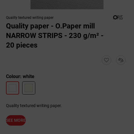
Quality textured writing paper
Quality paper - O.Paper mill
NARROW STRIPS - 230 g/m² -
20 pieces
Colour: white
Quality textured writing paper.
SEE MORE