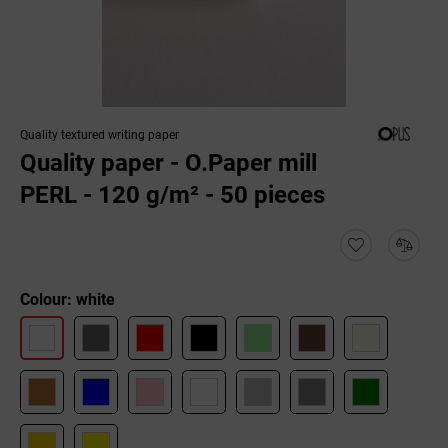
Quality textured writing paper
Quality paper - O.Paper mill
PERL - 120 g/m² - 50 pieces
Colour: white