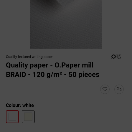
Quality textured writing paper
Quality paper - O.Paper mill
BRAID - 120 g/m² - 50 pieces
Colour: white