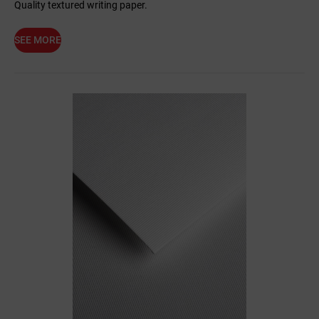
Quality textured writing paper.
SEE MORE