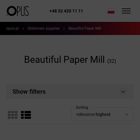
+48 32 420 11 11
opus.pl
Stationery supplies
Beautiful Paper Mill
Beautiful Paper Mill
(32)
Show filters
Sorting
relevance
highest