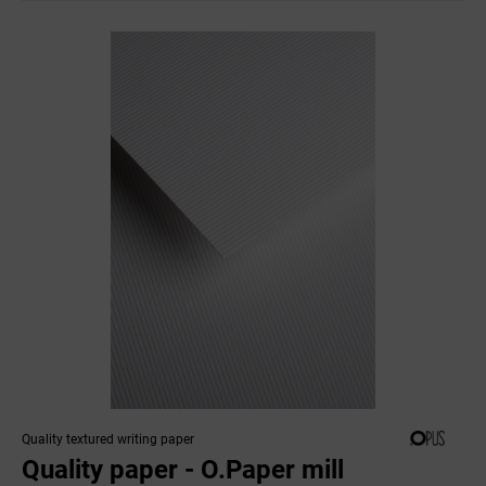
Quality textured writing paper
Quality paper - O.Paper mill