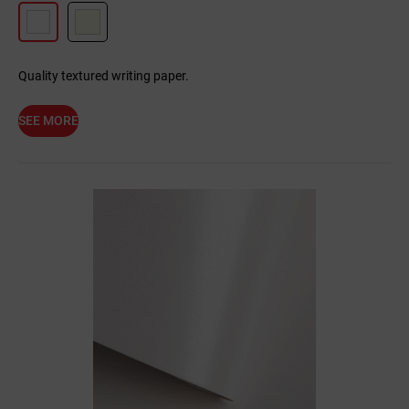
Quality textured writing paper.
SEE MORE