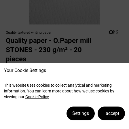
Quality textured writing paper
Quality paper - O.Paper mill
STONES - 230 g/m² - 20
pieces
Your Cookie Settings
This website uses cookies to collect analytical and marketing
Colour: white
information. You can learn more about how we use cookies by
viewing our
Cookie Policy
.
Settings
I accept
Premium quality textured writing paper.