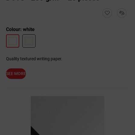
Colour: white
Quality textured writing paper.
SEE MORE