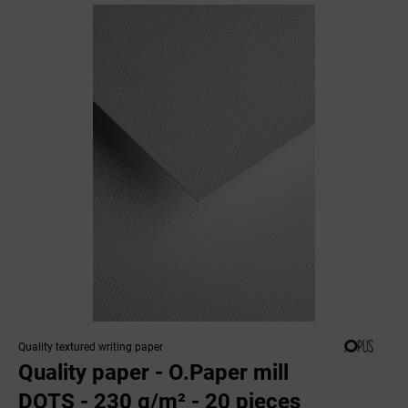
Quality textured writing paper
Quality paper - O.Paper mill
DOTS - 230 g/m² - 20 pieces