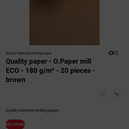
Quality textured writing paper
Quality paper - O.Paper mill
ECO - 180 g/m² - 20 pieces -
brown
Quality textured writing paper.
SEE MORE