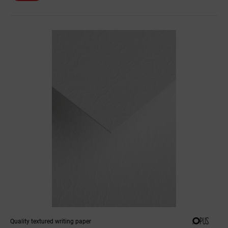
Quality textured writing paper