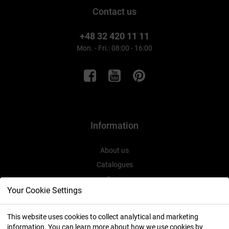
Contact us
+48 32 420 11 11
Mon. - Fri.: 08:00 - 16:00
Information
About us
Catalogues
Expo
Your Cookie Settings
This website uses cookies to collect analytical and marketing
information. You can learn more about how we use cookies by