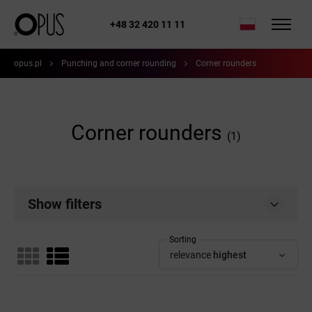
+48 32 420 11 11
opus.pl
Punching and corner rounding
Corner rounders
Corner rounders
(1)
Show filters
Sorting
relevance
highest