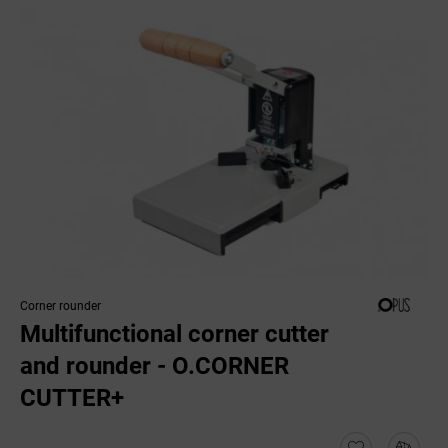
Corner rounder
Multifunctional corner cutter
and rounder - O.CORNER
CUTTER+