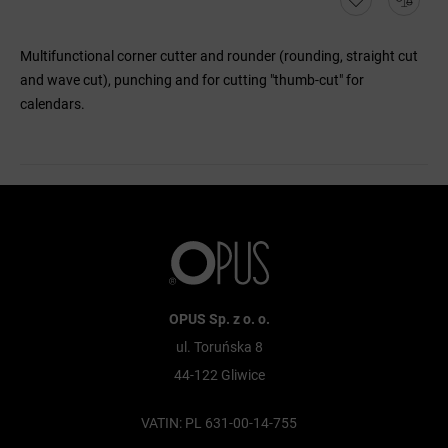
Multifunctional corner cutter and rounder (rounding, straight cut
and wave cut), punching and for cutting "thumb-cut" for
calendars.
OPUS Sp. z o. o.
ul. Toruńska 8
44-122 Gliwice
VATIN: PL 631-00-14-755