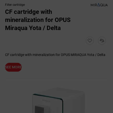
Filter cartridge
CF cartridge with
mineralization for OPUS
Miraqua Yota / Delta
CF cartridge with mineralization for OPUS MIRAQUA Yota / Delta
SEE MORE