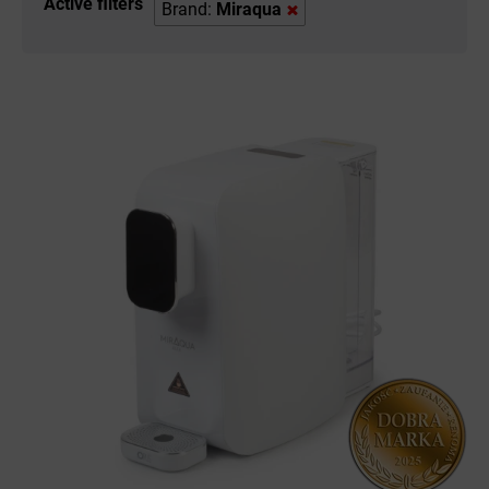
Active filters
Brand:
Miraqua