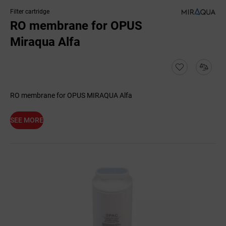
Filter cartridge
RO membrane for OPUS
Miraqua Alfa
RO membrane for OPUS MIRAQUA Alfa
SEE MORE