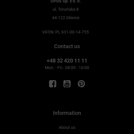
OPUS Sp. z o. o.
ul. Toruńska 8
44-122 Gliwice
VATIN: PL 631-00-14-755
Contact us
+48 32 420 11 11
Mon. - Fri.: 08:00 - 16:00
Information
About us