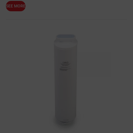
SEE MORE