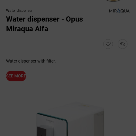
Water dispenser
Water dispenser - Opus
Miraqua Alfa
Water dispenser with filter.
SEE MORE