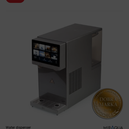
Water dispenser