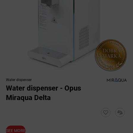
Water dispenser
Water dispenser - Opus
Miraqua Delta
SEE MORE