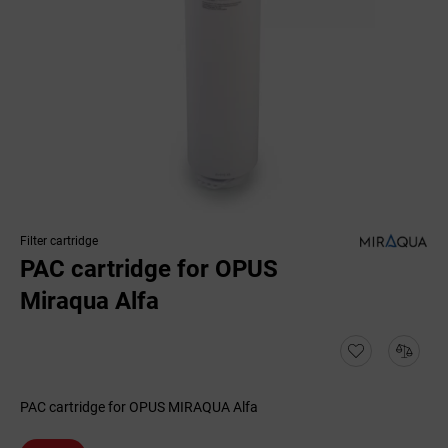
Filter cartridge
PAC cartridge for OPUS
Miraqua Alfa
PAC cartridge for OPUS MIRAQUA Alfa