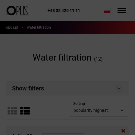
+48 32 420 11 11
opus.pl
Water filtration
Water filtration
(12)
Show filters
Sorting
popularity
highest