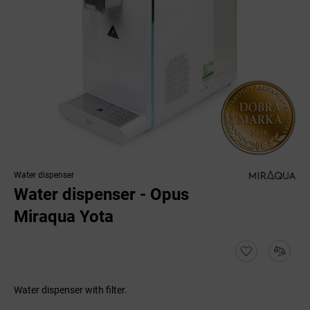
Water dispenser
Water dispenser - Opus
Miraqua Yota
Water dispenser with filter.