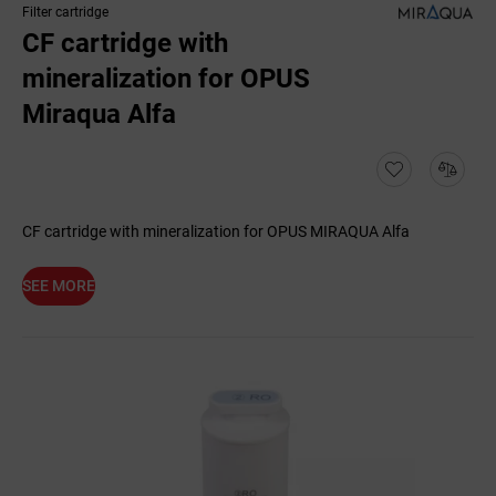
Filter cartridge
CF cartridge with
mineralization for OPUS
Miraqua Alfa
CF cartridge with mineralization for OPUS MIRAQUA Alfa
SEE MORE