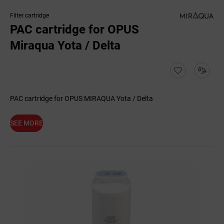
Filter cartridge
PAC cartridge for OPUS
Miraqua Yota / Delta
PAC cartridge for OPUS MIRAQUA Yota / Delta
SEE MORE