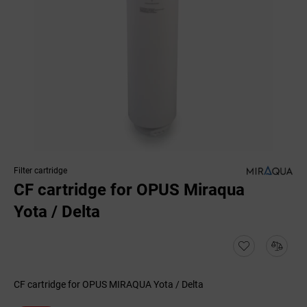
Filter cartridge
CF cartridge for OPUS Miraqua
Yota / Delta
CF cartridge for OPUS MIRAQUA Yota / Delta