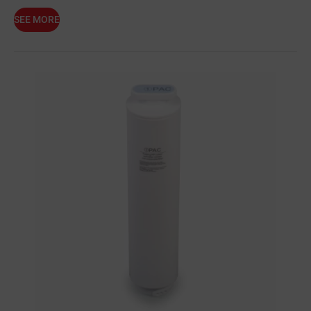
SEE MORE