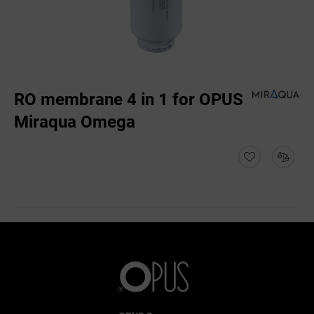
RO membrane 4 in 1 for OPUS
Miraqua Omega