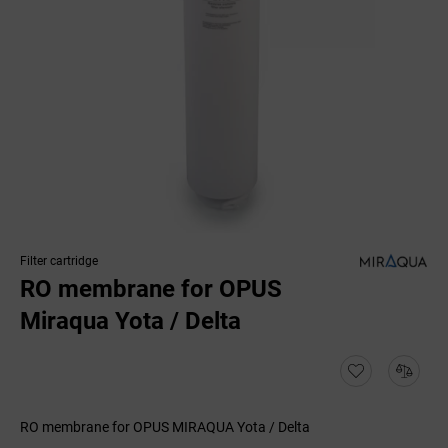
Filter cartridge
RO membrane for OPUS
Miraqua Yota / Delta
RO membrane for OPUS MIRAQUA Yota / Delta