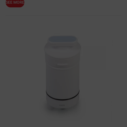
SEE MORE