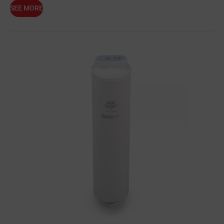
SEE MORE