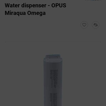
Water dispenser - OPUS
Miraqua Omega