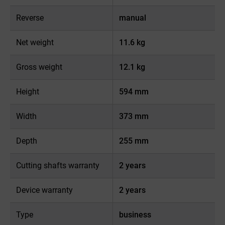
Reverse
manual
Net weight
11.6 kg
Gross weight
12.1 kg
Height
594 mm
Width
373 mm
Depth
255 mm
Cutting shafts warranty
2 years
Device warranty
2 years
Type
business