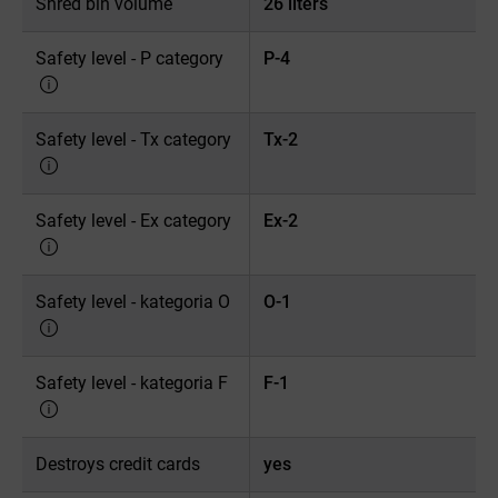
Shred bin volume
26 liters
Safety level - P category
P-4
Safety level - Tx category
Tx-2
Safety level - Ex category
Ex-2
Safety level - kategoria O
O-1
Safety level - kategoria F
F-1
Destroys credit cards
yes