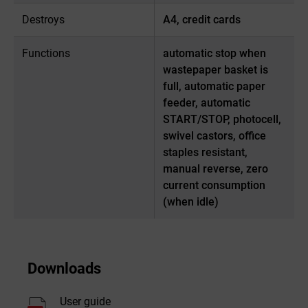
Destroys
A4, credit cards
Functions
automatic stop when
wastepaper basket is
full, automatic paper
feeder, automatic
START/STOP, photocell,
swivel castors, office
staples resistant,
manual reverse, zero
current consumption
(when idle)
Downloads
User guide