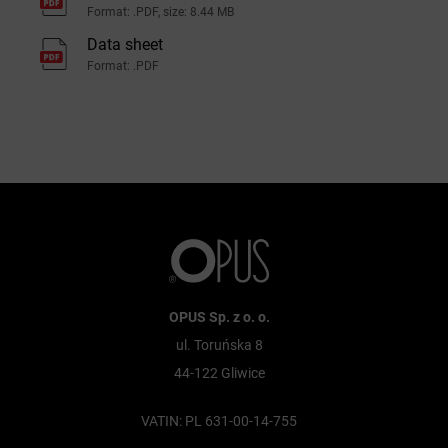
Format: .PDF, size: 8.44 MB
Data sheet
Format: .PDF
OPUS Sp. z o. o.
ul. Toruńska 8
44-122 Gliwice
VATIN: PL 631-00-14-755