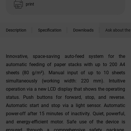
print
Description
Specification
Downloads
Ask about the
Innovative, space-saving auto-feed system for the
automatic feeding of paper stacks with up to 200 A4
sheets (80 g/m²). Manual input of up to 10 sheets
simultaneously (working width: 220 mm). Intuitive
operation via a new LCD display that shows the operating
status. Push buttons for forward, stop, and reverse.
Automatic start and stop via a light sensor. Automatic
power-off after 15 minutes of inactivity. Quiet, powerful,
and energy-efficient motor. Safe use of the device is
ensured through a comprehensive safety package.