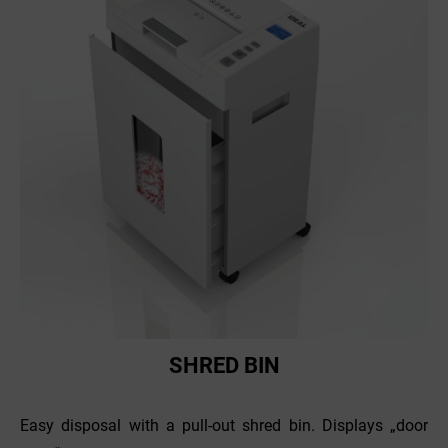
SHRED BIN
Easy disposal with a pull-out shred bin. Displays „door