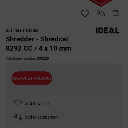
Business shredder
Shredder - Shredcat
8292 CC / 4 x 10 mm
Catalogue number:
000229
ASK ABOUT PRODUCT
add to wishlist
add to comparison