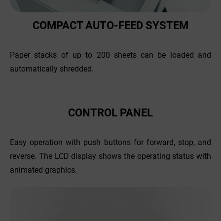
COMPACT AUTO-FEED SYSTEM
Paper stacks of up to 200 sheets can be loaded and
automatically shredded.
CONTROL PANEL
Easy operation with push buttons for forward, stop, and
reverse. The LCD display shows the operating status with
animated graphics.