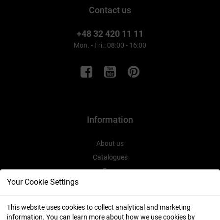
Contact us
+48 32 420 11 11
Mon. - Fri.: 08:00 - 16:00
Information
About us
Catalogues
Expo
Your Cookie Settings
This website uses cookies to collect analytical and marketing
information. You can learn more about how we use cookies by