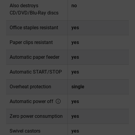
Also destroys
no
CD/DVD/Blu-Ray discs
Office staples resistant
yes
Paper clips resistant
yes
Automatic paper feeder
yes
Automatic START/STOP
yes
Overheat protection
single
Automatic power off
yes
Zero power consumption
yes
Swivel castors
yes