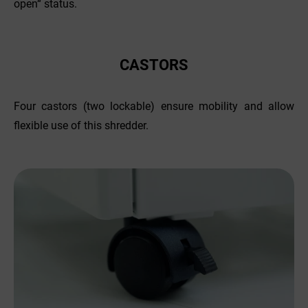
open“ status.
CASTORS
Four castors (two lockable) ensure mobility and allow
flexible use of this shredder.