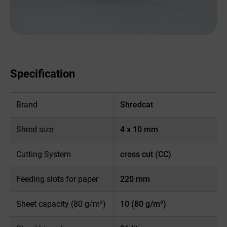
Specification
Brand
Shredcat
Shred size
4 x 10 mm
Cutting System
cross cut (CC)
Feeding slots for paper
220 mm
Sheet capacity (80 g/m²)
10 (80 g/m²)