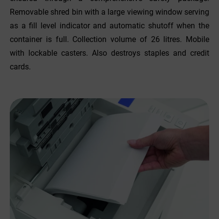
Removable shred bin with a large viewing window serving
as a fill level indicator and automatic shutoff when the
container is full. Collection volume of 26 litres. Mobile
with lockable casters. Also destroys staples and credit
cards.