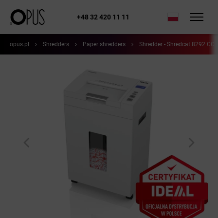
+48 32 420 11 11
opus.pl
Shredders
Paper shredders
Shredder - Shredcat 8292 CC 