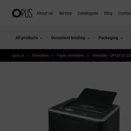
About us
Service
Catalogues
Blog
Contac
All products
Document binding
Packaging
opus.pl
Shredders
Paper shredders
Shredder - OPUS CS 22