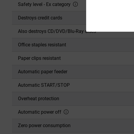
Safety level - Ex category
Destroys credit cards
Also destroys CD/DVD/Blu-Ray discs
Office staples resistant
Paper clips resistant
Automatic paper feeder
Automatic START/STOP
Overheat protection
Automatic power off
Zero power consumption