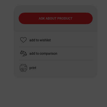
ASK ABOUT PRODUCT
add to wishlist
add to comparison
print