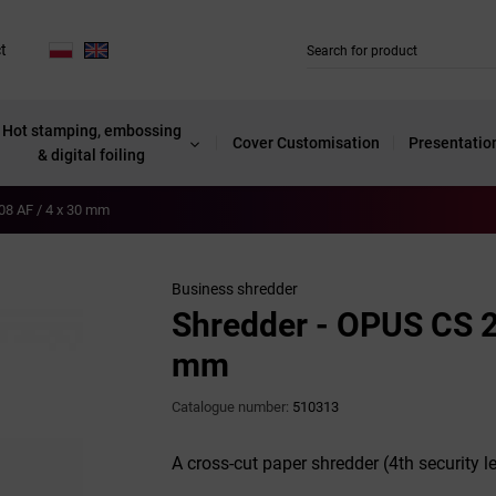
t
Hot stamping, embossing
Cover Customisation
Presentatio
& digital foiling
08 AF / 4 x 30 mm
Business shredder
Shredder - OPUS CS 2
mm
Catalogue number:
510313
A cross-cut paper shredder (4th security le