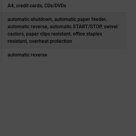
A4, credit cards, CDs/DVDs
automatic shutdown, automatic paper feeder,
automatic reverse, automatic START/STOP, swivel
castors, paper clips resistant, office staples
resistant, overheat protection
automatic reverse