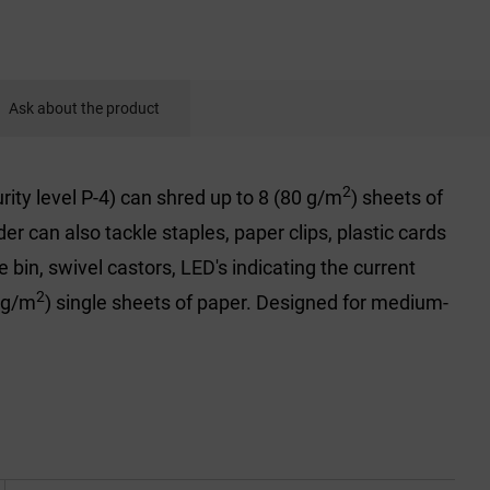
Ask about the product
2
ity level P-4) can shred up to 8 (80 g/m
) sheets of
 can also tackle staples, paper clips, plastic cards
 bin, swivel castors, LED's indicating the current
2
 g/m
) single sheets of paper. Designed for medium-