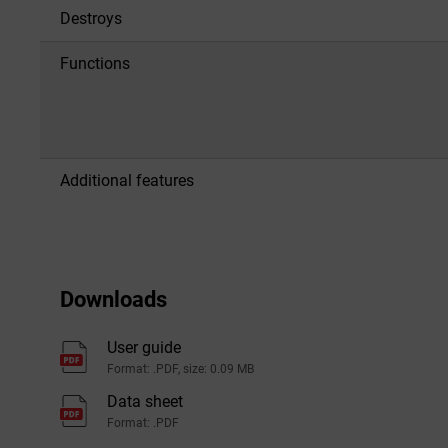
Destroys
Functions
Additional features
Downloads
User guide
Format: .PDF, size: 0.09 MB
Data sheet
Format: .PDF