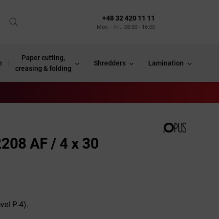
+48 32 420 11 11
Mon. - Fri.: 08:00 - 16:00
Paper cutting,
n
Shredders
Lamination
creasing & folding
208 AF / 4 x 30
vel P-4).