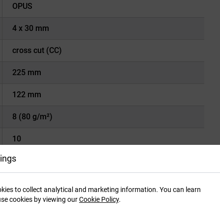
OPUS
4 x 30 mm
cross cut (CC)
225 mm
122 mm
8 (80 g/m²)
10
ings
22 liters
P-4
kies to collect analytical and marketing information. You can learn
se cookies by viewing our
Cookie Policy
.
Tx-2