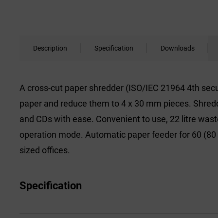
Description
Specification
Downloads
A cross-cut paper shredder (ISO/IEC 21964 4th secur
paper and reduce them to 4 x 30 mm pieces. Shredder
and CDs with ease. Convenient to use, 22 litre waste
operation mode. Automatic paper feeder for 60 (80
sized offices.
Specification