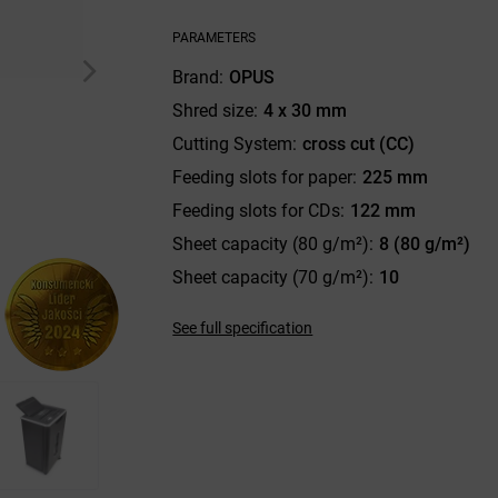
PARAMETERS
Brand
OPUS
Shred size
4 x 30 mm
Cutting System
cross cut (CC)
Feeding slots for paper
225 mm
Feeding slots for CDs
122 mm
Sheet capacity (80 g/m²)
8 (80 g/m²)
Sheet capacity (70 g/m²)
10
See full specification