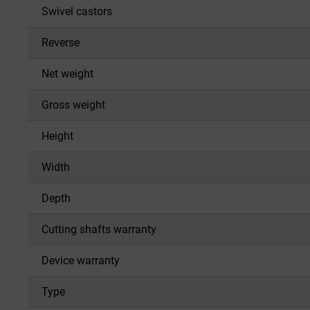
Swivel castors
Reverse
Net weight
Gross weight
Height
Width
Depth
Cutting shafts warranty
Device warranty
Type