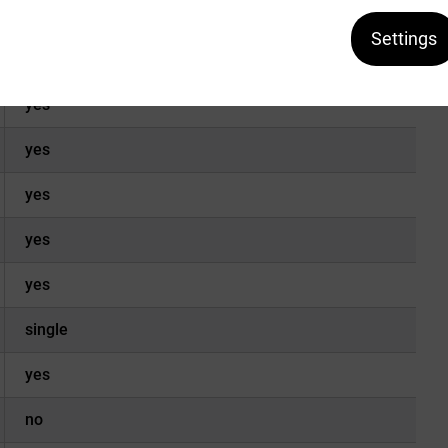
Ex-2
Settings
yes
yes
yes
yes
yes
yes
single
yes
no