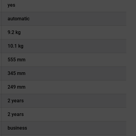
yes
automatic
9.2 kg
10.1 kg
555 mm
345 mm
249 mm
2 years
2 years
business