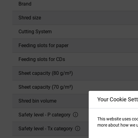
Brand
Shred size
Cutting System
Feeding slots for paper
Feeding slots for CDs
Sheet capacity (80 g/m²)
Sheet capacity (70 g/m²)
Your Cookie Sett
Shred bin volume
Safety level - P category
This website uses coo
more about how we u
Safety level - Tx category