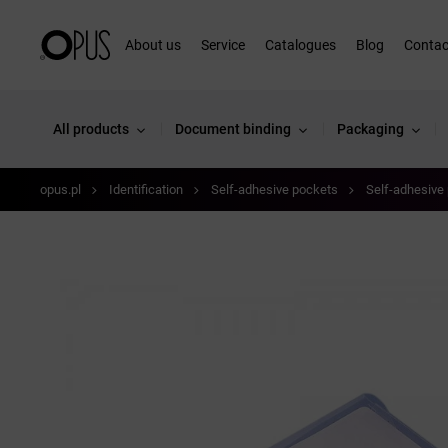
About us
Service
Catalogues
Blog
Contac
All products
Document binding
Packaging
opus.pl
Identification
Self-adhesive pockets
Self-adhesive 