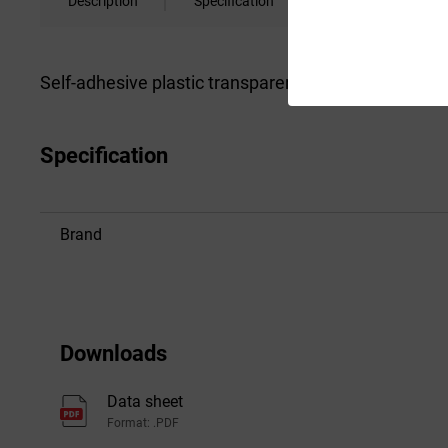
Description
Specification
Downloads
Self-adhesive plastic transparent CD/DVD cases wit
Specification
Brand
Downloads
Data sheet
Format: .PDF