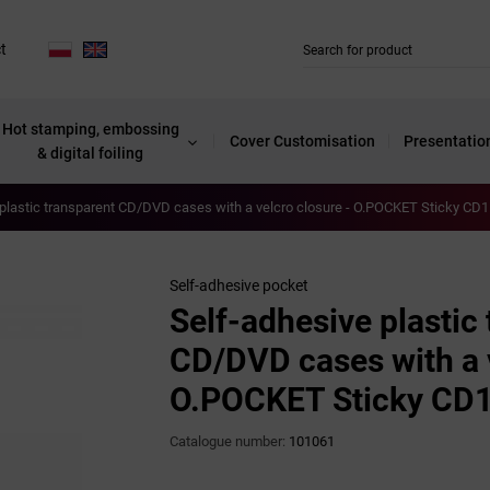
t
Hot stamping, embossing
Cover Customisation
Presentatio
& digital foiling
plastic transparent CD/DVD cases with a velcro closure - O.POCKET Sticky CD1 
Self-adhesive pocket
Self-adhesive plastic
CD/DVD cases with a v
O.POCKET Sticky CD1 
Catalogue number:
101061