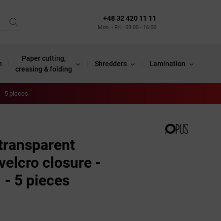
+48 32 420 11 11
Mon. - Fri.: 08:00 - 16:00
Paper cutting,
n
Shredders
Lamination
creasing & folding
- 5 pieces
 transparent
elcro closure -
- 5 pieces