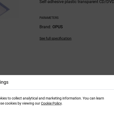
Self-adhesive plastic transparent CD/DVD 
PARAMETERS
Brand
OPUS
See full specification
ings
kies to collect analytical and marketing information. You can learn
se cookies by viewing our
Cookie Policy
.