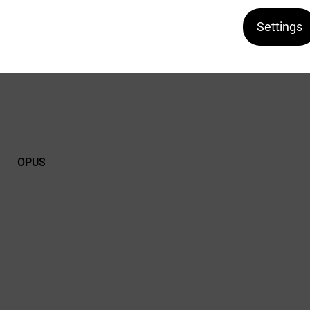
Ask about the product
Settings
h a velcro closure.
OPUS