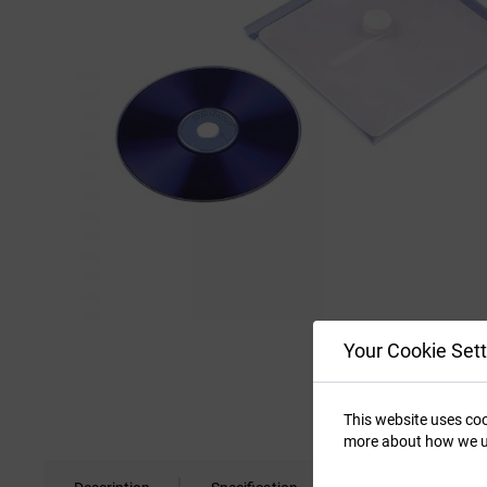
Your Cookie Sett
This website uses coo
more about how we u