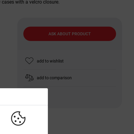
cases with a velcro closure.
ASK ABOUT PRODUCT
add to wishlist
add to comparison
print