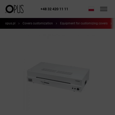
+48 32 420 11 11
opus.pl
Covers customization
Equipment for customizing covers