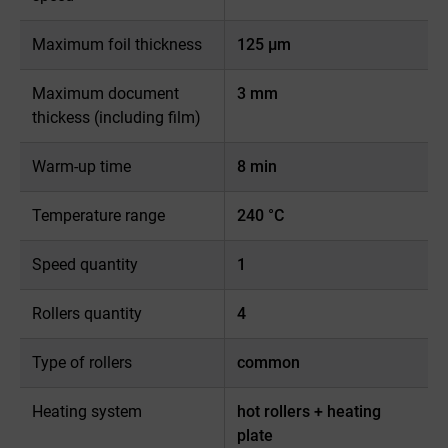
Maximum foil thickness
125 µm
Maximum document
3 mm
thickess (including film)
Warm-up time
8 min
Temperature range
240 °C
Speed quantity
1
Rollers quantity
4
Type of rollers
common
Heating system
hot rollers + heating
plate