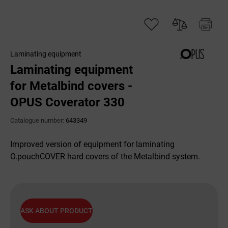
Laminating equipment
Laminating equipment
for Metalbind covers -
OPUS Coverator 330
Catalogue number:
643349
Improved version of equipment for laminating
O.pouchCOVER hard covers of the Metalbind system.
ASK ABOUT PRODUCT