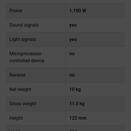
Power
1,100 W
Sound signals
yes
Light signals
yes
Microprocessor-
no
controlled device
Reverse
no
Net weight
10 kg
Gross weight
11.5 kg
Height
122 mm