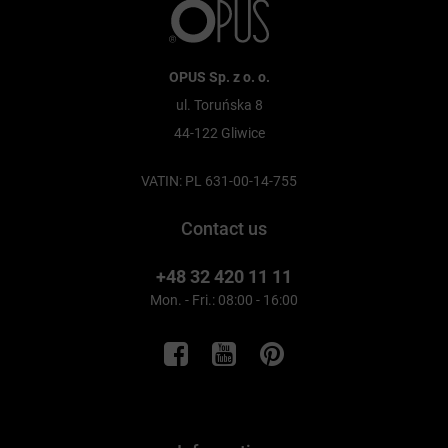
OPUS Sp. z o. o.
ul. Toruńska 8
44-122 Gliwice
VATIN: PL 631-00-14-755
Contact us
+48 32 420 11 11
Mon. - Fri.: 08:00 - 16:00