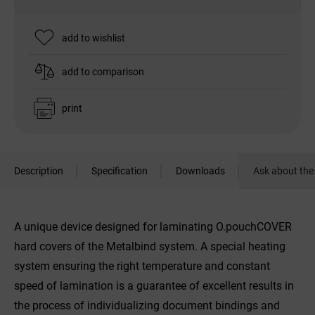
add to wishlist
add to comparison
print
Description
Specification
Downloads
Ask about the
A unique device designed for laminating O.pouchCOVER
hard covers of the Metalbind system. A special heating
system ensuring the right temperature and constant
speed of lamination is a guarantee of excellent results in
the process of individualizing document bindings and