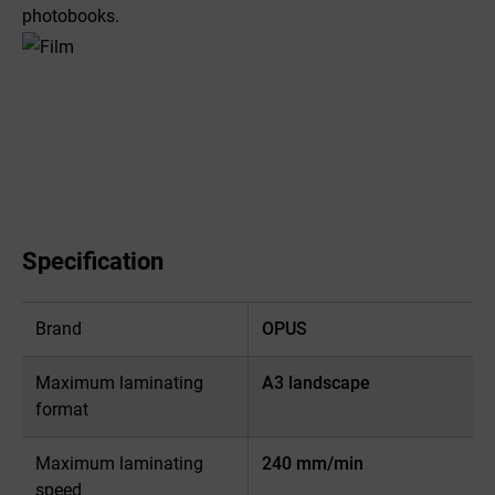
photobooks.
Specification
Brand
OPUS
Maximum laminating
A3 landscape
format
Maximum laminating
240 mm/min
speed