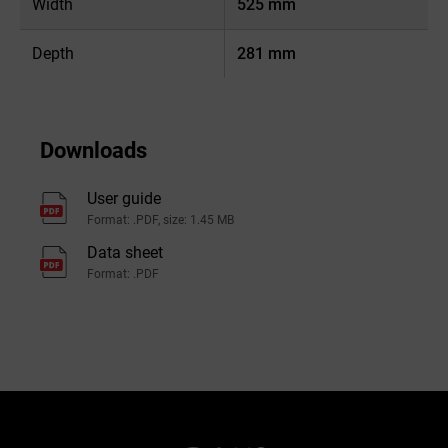
Width
525 mm
Depth
281 mm
Downloads
User guide
Format: .PDF, size: 1.45 MB
Data sheet
Format: .PDF