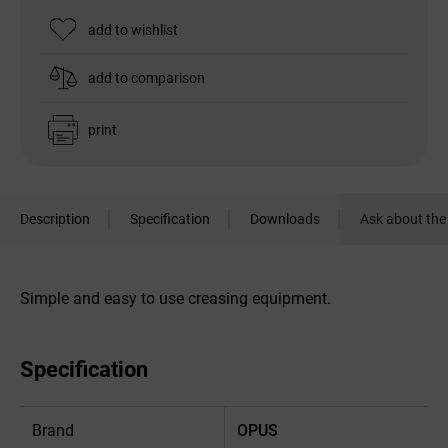
add to wishlist
add to comparison
print
Description
Specification
Downloads
Ask about the
Simple and easy to use creasing equipment.
Specification
Brand
OPUS