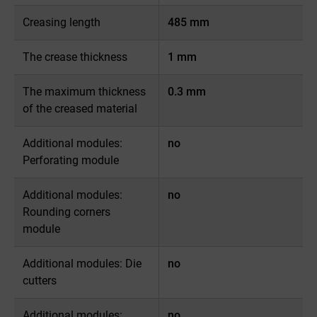
Creasing length
485 mm
The crease thickness
1 mm
The maximum thickness
0.3 mm
of the creased material
Additional modules:
no
Perforating module
Additional modules:
no
Rounding corners
module
Additional modules: Die
no
cutters
Additional modules:
no