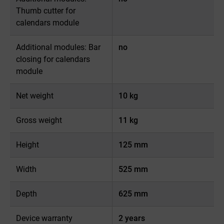
Thumb cutter for
calendars module
Additional modules: Bar
no
closing for calendars
module
Net weight
10 kg
Gross weight
11 kg
Height
125 mm
Width
525 mm
Depth
625 mm
Device warranty
2 years