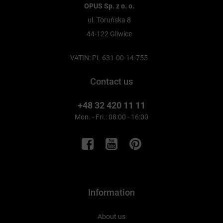
OPUS Sp. z o. o.
ul. Toruńska 8
44-122 Gliwice
VATIN: PL 631-00-14-755
Contact us
+48 32 420 11 11
Mon. - Fri.: 08:00 - 16:00
Information
About us