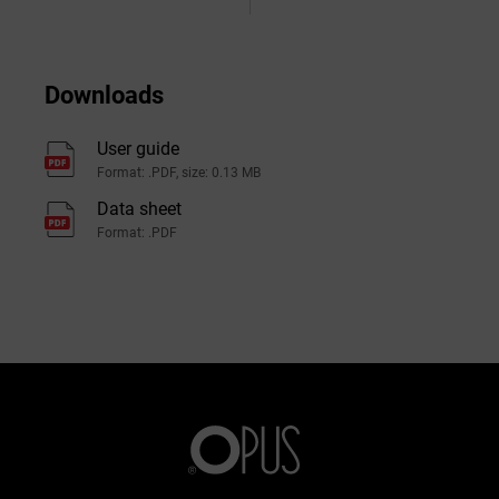
Downloads
User guide
Format: .PDF, size: 0.13 MB
Data sheet
Format: .PDF