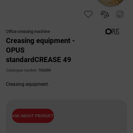
Office creasing machine
Creasing equipment -
OPUS
standardCREASE 49
Catalogue number:
702459
Creasing equipment.
ASK ABOUT PRODUCT