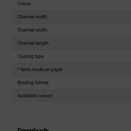
Colour
Channel width
Channel width
Channel length
Coating type
* tests made on paper
Binding format
Available colours
Downloads