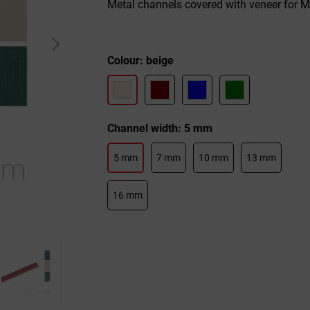
Metal channels covered with veneer for 
Colour: beige
Channel width: 5 mm
5 mm
7 mm
10 mm
13 mm
16 mm