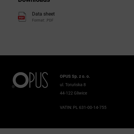
Data sheet
Format: .PDF
OPUS Sp. z o. o.
ul. Toruńska 8
44-122 Gliwice
VATIN: PL 631-00-14-755