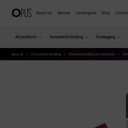
About us
Service
Catalogues
Blog
Contac
All products
Document binding
Packaging
opus.pl
Document binding
Channel binding accessories
Bi