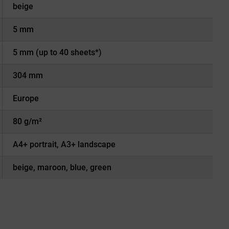
beige
5 mm
5 mm (up to 40 sheets*)
304 mm
Europe
80 g/m²
A4+ portrait, A3+ landscape
beige, maroon, blue, green