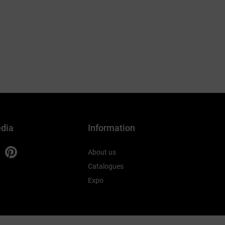
edia
Information
About us
Catalogues
Expo