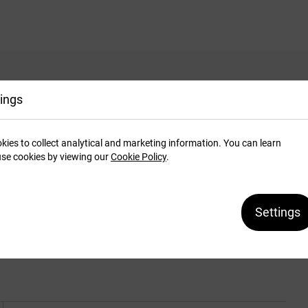
ings
system. To be used with soft or hard covers.
kies to collect analytical and marketing information. You can learn
xture. Available colours: blue, maroon, beige and
se cookies by viewing our
Cookie Policy
.
with spine length 304 mm (A3+ landscape or A4+
els for 10 bindings. Custom formats and colours
Settings