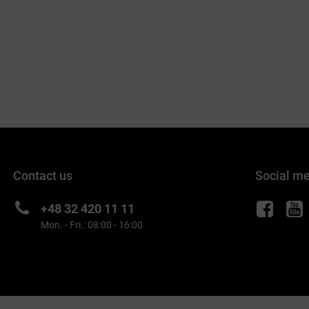
Contact us
Social m
+48 32 420 11 11
Mon. - Fri.: 08:00 - 16:00