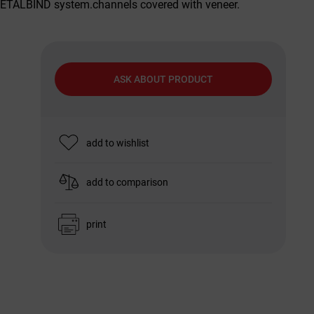
METALBIND system.channels covered with veneer.
ASK ABOUT PRODUCT
add to wishlist
add to comparison
print