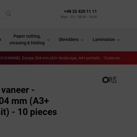
+48 32 420 11 11
Mon. - Fri.: 08:00 - 16:00
Paper cutting,
n
Shredders
Lamination
creasing & folding
- O.CHANNEL Europe 304 mm (A3+ landscape, A4+ portrait) - 10 pieces
 vaneer -
04 mm (A3+
it) - 10 pieces