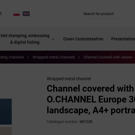
t
Hot stamping, embossing
Cover Customisation
Presentatio
& digital foiling
nding channels
Wrapped metal channels
Channel covered with vaneer 
Wrapped metal channel
Channel covered with
O.CHANNEL Europe 3
landscape, A4+ portra
Catalogue number:
681228