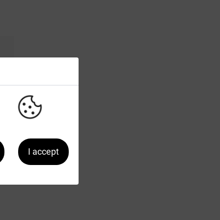
I accept